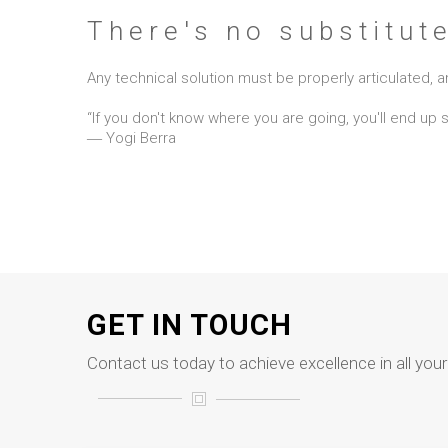
There's no substitut
Any technical solution must be properly articulated
“If you don't know where you are going, you'll end up
― Yogi Berra
GET IN TOUCH
Contact us today to achieve excellence in all you