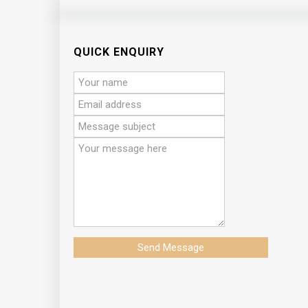
QUICK ENQUIRY