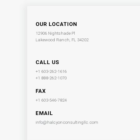
OUR LOCATION
12906 Nightshade Pl
Lakewood Ranch, FL 34202
CALL US
+1 603-262-1616
+1 888-262-1070
FAX
+1 603-546-7824
EMAIL
info@halcyonconsultingllc.com