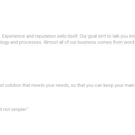
Experience and reputation sells itself. Our goal isn't to talk you i
nology and processes. Almost all of our business comes from word-
st solution that meets your needs, so that you can keep your mai
 not simpler.”