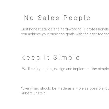
No Sales People
Just honest advice and hard-working IT professionals. 
you achieve your business goals with the right tech
Keep it Simple
We'll help you plan, design and implement the simple
“Everything should be made as simple as possible, but
-Albert Einstein