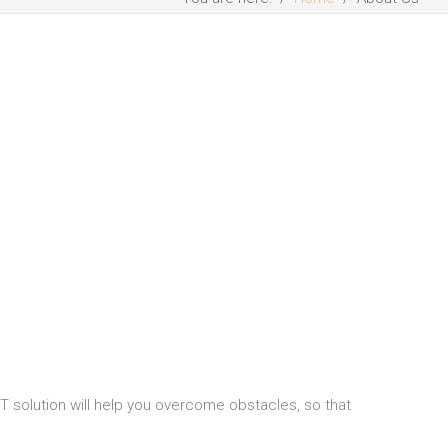
 IT solution will help you overcome obstacles, so that