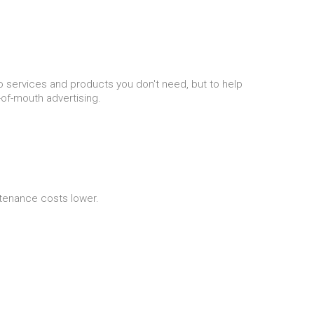
nto services and products you don't need, but to help
of-mouth advertising.
ntenance costs lower.