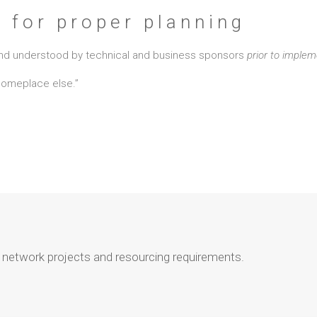
e for proper planning
, and understood by technical and business sponsors
prior to implem
 someplace else.”
r network projects and resourcing requirements.