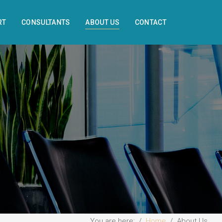
RT
CONSULTANTS
ABOUT US
CONTACT
You are here:
Home
About Us