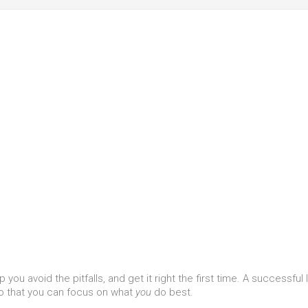
you avoid the pitfalls, and get it right the first time. A successful
o that you can focus on what
you
do best.