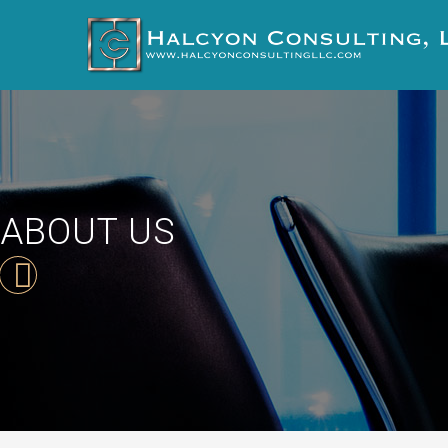
ABOUT US