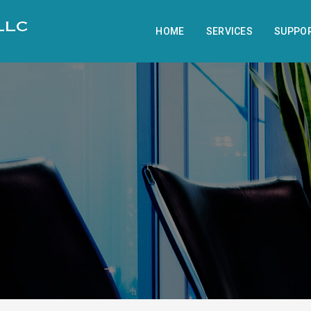
HOME
SERVICES
SUPPO