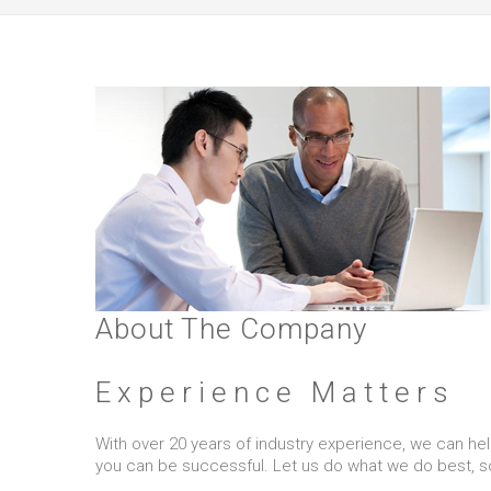
About The Company
Experience Matters
With over 20 years of industry experience, we can help 
you can be successful. Let us do what we do best, s