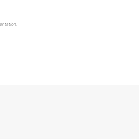
entation
.