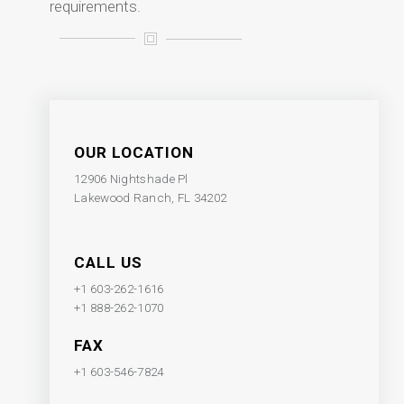
requirements.
OUR LOCATION
12906 Nightshade Pl
Lakewood Ranch, FL 34202
CALL US
+1 603-262-1616
+1 888-262-1070
FAX
+1 603-546-7824