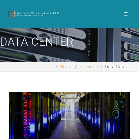
DATA CENTER
Home
Services
Data Center