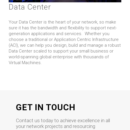
Data Center
Your Data Center is the heart of your network, so make
sure it has the bandwidth and flexibility to support next-
generation applications and services. Whether you
choose a traditional or Application Centric Infrastructure
(ACI), we can help you design, build and manage a robust
Data Center scaled to support your small business or
world-spanning global enterprise with thousands of
Virtual Machines.
GET IN TOUCH
Contact us today to achieve excellence in all
your network projects and resourcing