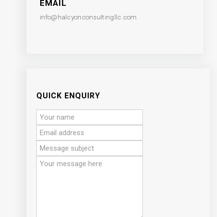
EMAIL
info@halcyonconsultingllc.com
QUICK ENQUIRY