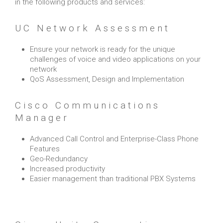
in the following products and services:
UC Network Assessment
Ensure your network is ready for the unique
challenges of voice and video applications on your
network
QoS Assessment, Design and Implementation
Cisco Communications
Manager
Advanced Call Control and Enterprise-Class Phone
Features
Geo-Redundancy
Increased productivity
Easier management than traditional PBX Systems