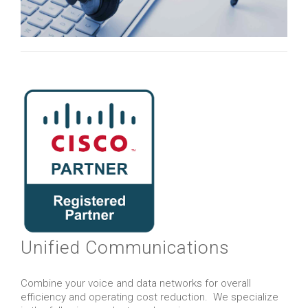
Unified Communications
Combine your voice and data networks for overall
efficiency and operating cost reduction. We specialize