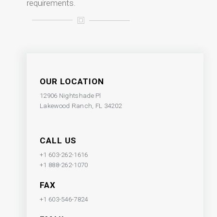
requirements.
OUR LOCATION
12906 Nightshade Pl
Lakewood Ranch, FL 34202
CALL US
+1 603-262-1616
+1 888-262-1070
FAX
+1 603-546-7824