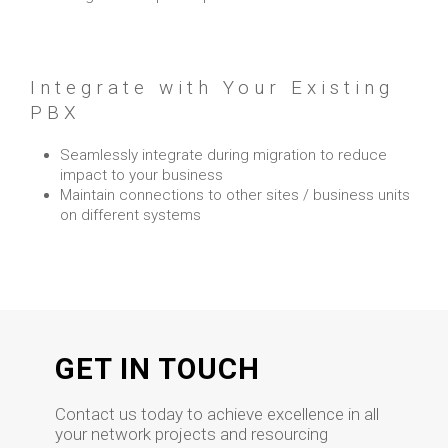
Integrate with Your Existing
PBX
Seamlessly integrate during migration to reduce
impact to your business
Maintain connections to other sites / business units
on different systems
GET IN TOUCH
Contact us today to achieve excellence in all
your network projects and resourcing