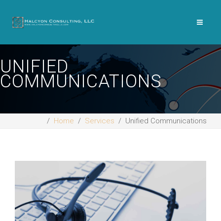
UNIFIED
COMMUNICATIONS
Home
Services
Unified Communications