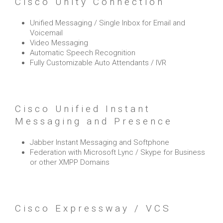
Cisco Unity Connection
Unified Messaging / Single Inbox for Email and
Voicemail
Video Messaging
Automatic Speech Recognition
Fully Customizable Auto Attendants / IVR
Cisco Unified Instant
Messaging and Presence
Jabber Instant Messaging and Softphone
Federation with Microsoft Lync / Skype for Business
or other XMPP Domains
Cisco Expressway / VCS