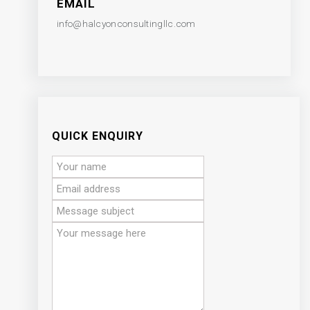
EMAIL
info@halcyonconsultingllc.com
QUICK ENQUIRY