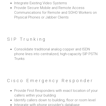
Integrate Existing Video Systems
Provide Secure Mobile and Remote Access
Communications for Remote and SOHO Workers on
Physical Phones or Jabber Clients
SIP Trunking
Consolidate traditional analog copper and ISDN
phone lines into centralized, high-capacity SIP PSTN
Trunks
Cisco Emergency Responder
Provide First Responders with exact location of your
callers within your building
Identify callers down to building, floor or room level
Integrate with phone provider's database