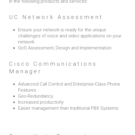
in the following products and services:
UC Network Assessment
Ensure your network is ready for the unique
challenges of voice and video applications on your
network
QoS Assessment, Design and Implementation
Cisco Communications
Manager
Advanced Call Control and Enterprise-Class Phone
Features
Geo-Redundancy
Increased productivity
Easier management than traditional PBX Systems