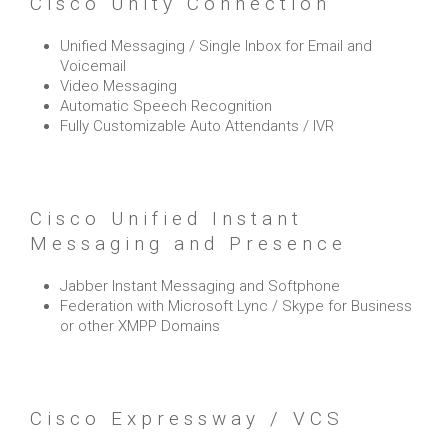
Cisco Unity Connection
Unified Messaging / Single Inbox for Email and
Voicemail
Video Messaging
Automatic Speech Recognition
Fully Customizable Auto Attendants / IVR
Cisco Unified Instant
Messaging and Presence
Jabber Instant Messaging and Softphone
Federation with Microsoft Lync / Skype for Business
or other XMPP Domains
Cisco Expressway / VCS