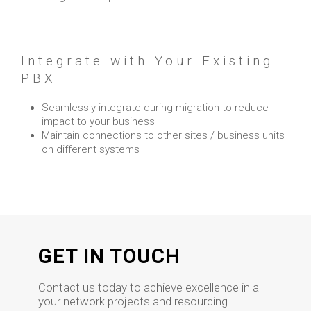
Integrate with Your Existing
PBX
Seamlessly integrate during migration to reduce
impact to your business
Maintain connections to other sites / business units
on different systems
GET IN TOUCH
Contact us today to achieve excellence in all
your network projects and resourcing