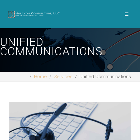
UNIFIED
COMMUNICATIONS
Home
Services
Unified Communications