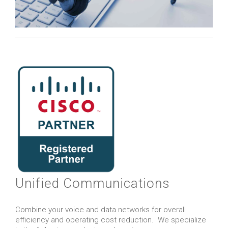
Unified Communications
Combine your voice and data networks for overall
efficiency and operating cost reduction. We specialize