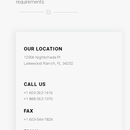
requirements.
OUR LOCATION
12906 Nightshade Pl
Lakewood Ranch, FL 34202
CALL US
+1 603-262-1616
+1 888-262-1070
FAX
+1 603-546-7824