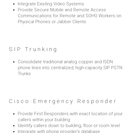
Integrate Existing Video Systems
Provide Secure Mobile and Remote Access
Communications for Remote and SOHO Workers on
Physical Phones or Jabber Clients
SIP Trunking
Consolidate traditional analog copper and ISDN
phone lines into centralized, high-capacity SIP PSTN
Trunks
Cisco Emergency Responder
Provide First Responders with exact location of your
callers within your building
Identify callers down to building, floor or room level
Integrate with phone provider's database