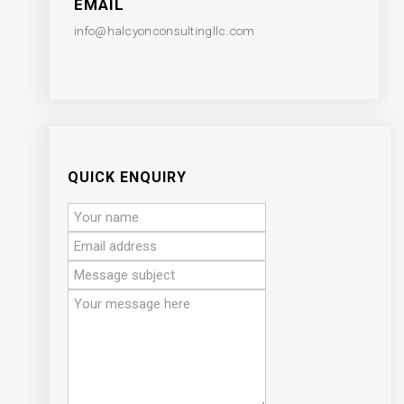
EMAIL
info@halcyonconsultingllc.com
QUICK ENQUIRY